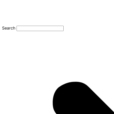
Search