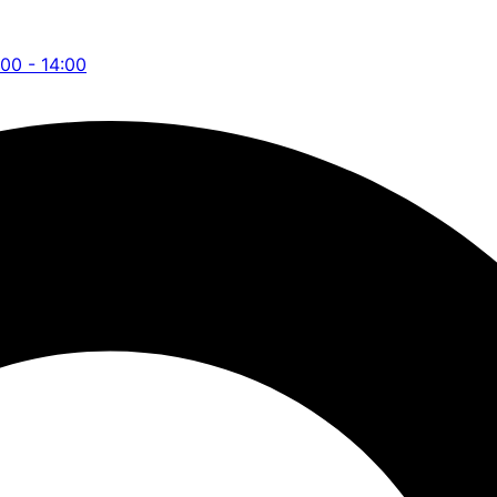
:00 - 14:00